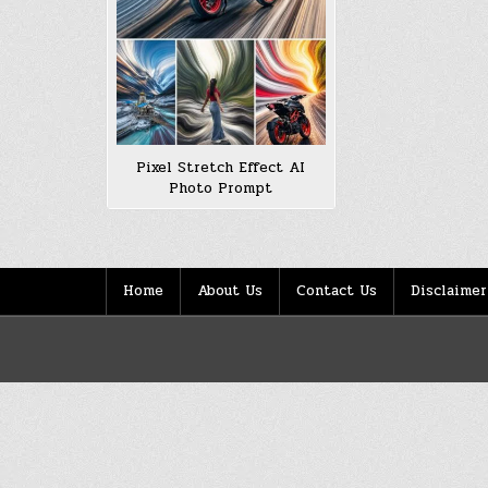
Pixel Stretch Effect AI
Photo Prompt
Home
About Us
Contact Us
Disclaimer