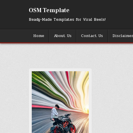
Skip
to
OSM Template
content
Ready-Made Templates for Viral Reels!
Home
About Us
Contact Us
Disclaime