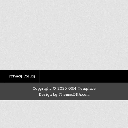
Privacy Policy
Copyright © 2026 OSM Template
Design by ThemesDNA.com