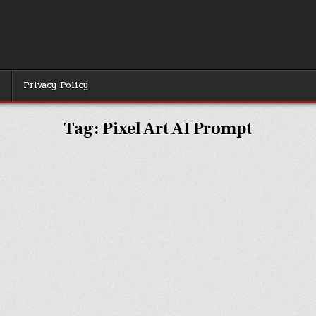
r
Privacy Policy
Tag:
Pixel Art AI Prompt