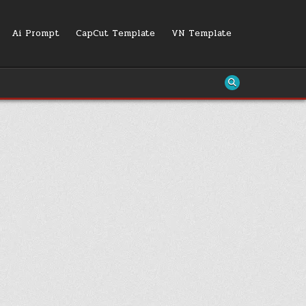
Ai Prompt
CapCut Template
VN Template