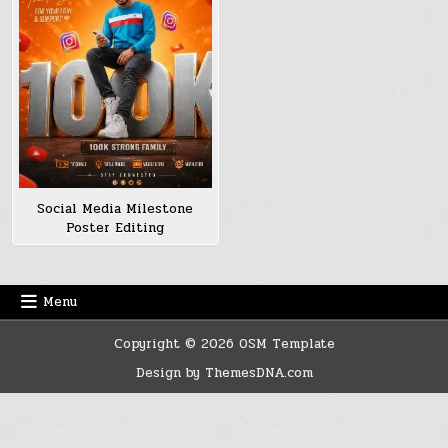
Social Media Milestone
Poster Editing
Menu
Copyright © 2026 OSM Template
Design by ThemesDNA.com