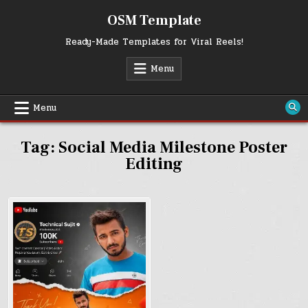
Skip
OSM Template
to
content
Ready-Made Templates for Viral Reels!
Menu
Menu
Tag:
Social Media Milestone Poster
Editing