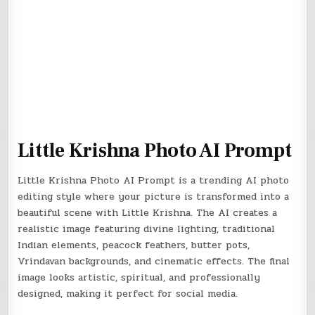
Little Krishna Photo AI Prompt
Little Krishna Photo AI Prompt is a trending AI photo
editing style where your picture is transformed into a
beautiful scene with Little Krishna. The AI creates a
realistic image featuring divine lighting, traditional
Indian elements, peacock feathers, butter pots,
Vrindavan backgrounds, and cinematic effects. The final
image looks artistic, spiritual, and professionally
designed, making it perfect for social media.