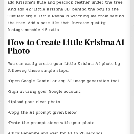
add Krishna’s flute and peacock feather under the tree.
And add 4k ‘Little Krishna 3D’ behind the boy, in the
‘Jubilee’ style. Little Radha is watching me from behind
the tree. Add a pose like that. Increase quality:
Instagrammable 4:5 ratio.
How to Create Little Krishna AI
Photo
You can easily create your Little Krishna AI photo by
following these simple steps:
•Open Google Gemini or any AI image generation tool
•Sign in using your Google account
•Upload your clear photo
•Copy the AI prompt given below
•Paste the prompt along with your photo
•Click Generate and wait for 10 to 20 seconds