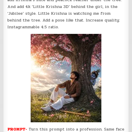
And add 4k ‘Little Krishna 3D’ behind the girl, in the
‘Jubilee’ style. Little Krishna is watching me from
behind the tree. Add a pose like that. Increase quality:
Instagrammable 4:5 ratio.
PROMPT-
Turn this prompt into a profession. Same face