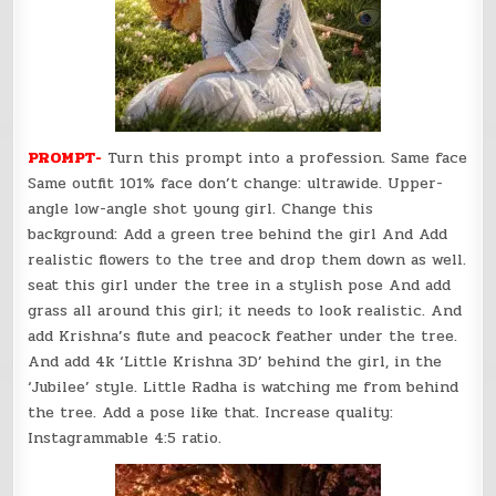
PROMPT-
Turn this prompt into a profession. Same face
Same outfit 101% face don’t change: ultrawide. Upper-
angle low-angle shot young girl. Change this
background: Add a green tree behind the girl And Add
realistic flowers to the tree and drop them down as well.
seat this girl under the tree in a stylish pose And add
grass all around this girl; it needs to look realistic. And
add Krishna’s flute and peacock feather under the tree.
And add 4k ‘Little Krishna 3D’ behind the girl, in the
‘Jubilee’ style. Little Radha is watching me from behind
the tree. Add a pose like that. Increase quality:
Instagrammable 4:5 ratio.