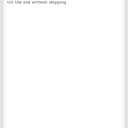
till the end without skipping.