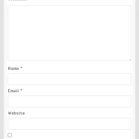
Name
*
Email
*
Website