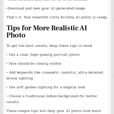
•Download and save your AI-generated image
That’s it. Your beautiful Little Krishna AI photo is ready.
Tips for More Realistic AI
Photo
To get the best results, keep these tips in mind:
• Use a clear, high-quality portrait photo
• Face should be clearly visible
• Add keywords like cinematic, realistic, ultra-detailed,
divine lighting
• Use soft golden lighting for a magical look
• Choose a traditional Indian background for better
results
These simple tips will help your AI photo look much