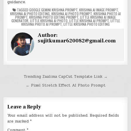
guidance.
TAGGED
GOOGLE GEMINI KRISHNA PROMPT
,
KRISHNA AI IMAGE PROMPT
,
KRISHNA AI PHOTO EDITING
,
KRISHNA AI PHOTO PROMPT
,
KRISHNA PHOTO AI
PROMPT
,
KRISHNA PHOTO EDITING PROMPT
,
LITTLE KRISHNA AI IMAGE
GENERATOR
,
LITTLE KRISHNA AI PHOTO
,
LITTLE KRISHNA AI PROMPT
,
LITTLE
KRISHNA PHOTO AI PROMPT
,
LITTLE KRISHNA PHOTO EDITING
Author:
sujitkumar620082@gmail.com
Post
Trending Zaalima CapCut Template Link →
navigation
← Pixel Stretch Effect AI Photo Prompt
Leave a Reply
Your email address will not be published.
Required fields
are marked
*
Comment
*