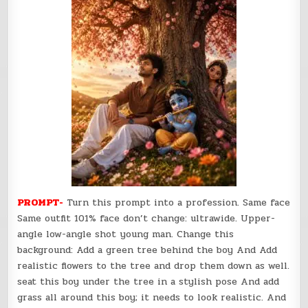
PROMPT-
Turn this prompt into a profession. Same face
Same outfit 101% face don’t change: ultrawide. Upper-
angle low-angle shot young man. Change this
background: Add a green tree behind the boy And Add
realistic flowers to the tree and drop them down as well.
seat this boy under the tree in a stylish pose And add
grass all around this boy; it needs to look realistic. And