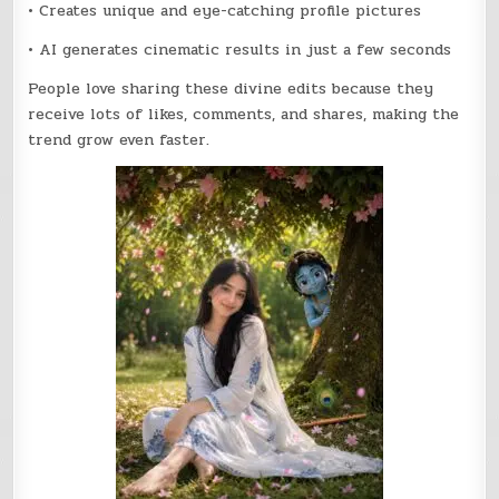
• Creates unique and eye-catching profile pictures
• AI generates cinematic results in just a few seconds
People love sharing these divine edits because they
receive lots of likes, comments, and shares, making the
trend grow even faster.