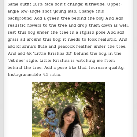
Same outfit 101% face don’t change: ultrawide. Upper-
angle low-angle shot young man. Change this
background: Add a green tree behind the boy And Add
realistic flowers to the tree and drop them down as well.
seat this boy under the tree in a stylish pose And add
grass all around this boy; it needs to look realistic. And
add Krishna’s flute and peacock feather under the tree.
And add 4k ‘Little Krishna 3D’ behind the boy, in the
‘Jubilee’ style. Little Krishna is watching me from
behind the tree. Add a pose like that. Increase quality:
Instagrammable 4:5 ratio.