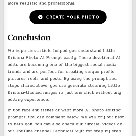
more realistic and professional.
CREATE YOUR PHOTO
Conclusion
We hope this article helped you understand Little
Krishna Photo AI Prompt easily. These devotional AI
edits are becoming one of the biggest social media
trends and are perfect for creating unique profile
pictures, reels, and posts. By using the prompt and
steps shared above, you can generate stunning Little
Krishna-themed images in just one click without any
editing experience.
If you face any issues or want more AI photo editing
prompts, you can comment below. We will try our best
to help you. You can also check out tutorial videos on
our YouTube channel Technical Sujit for step-by-step