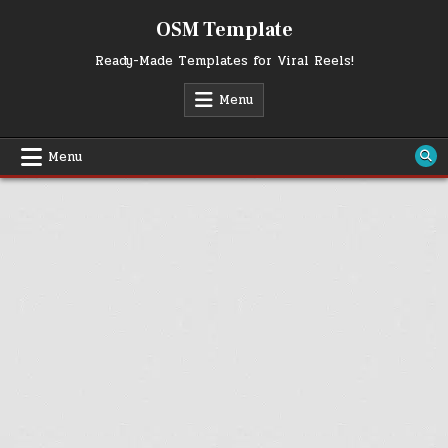
Skip
OSM Template
to
content
Ready-Made Templates for Viral Reels!
Menu
Menu