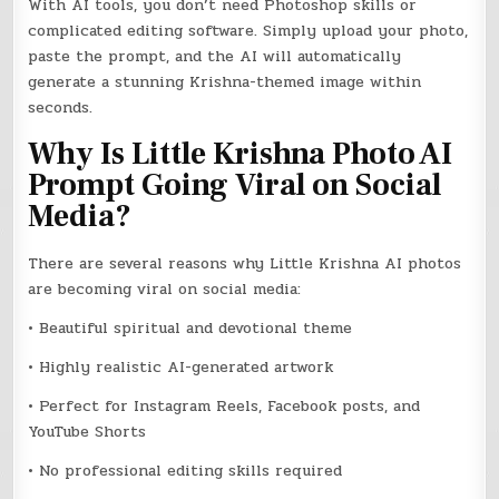
With AI tools, you don’t need Photoshop skills or
complicated editing software. Simply upload your photo,
paste the prompt, and the AI will automatically
generate a stunning Krishna-themed image within
seconds.
Why Is Little Krishna Photo AI
Prompt Going Viral on Social
Media?
There are several reasons why Little Krishna AI photos
are becoming viral on social media:
• Beautiful spiritual and devotional theme
• Highly realistic AI-generated artwork
• Perfect for Instagram Reels, Facebook posts, and
YouTube Shorts
• No professional editing skills required