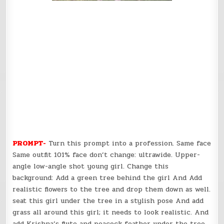
PROMPT-
Turn this prompt into a profession. Same face
Same outfit 101% face don’t change: ultrawide. Upper-
angle low-angle shot young girl. Change this
background: Add a green tree behind the girl And Add
realistic flowers to the tree and drop them down as well.
seat this girl under the tree in a stylish pose And add
grass all around this girl; it needs to look realistic. And
add Krishna’s flute and peacock feather under the tree.