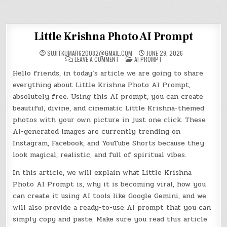
Little Krishna Photo AI Prompt
SUJITKUMAR620082@GMAIL.COM
JUNE 29, 2026
ON
POSTED
LEAVE A COMMENT
AI PROMPT
LITTLE
IN
KRISHNA
Hello friends, in today’s article we are going to share
PHOTO
AI
everything about Little Krishna Photo AI Prompt,
PROMPT
absolutely free. Using this AI prompt, you can create
beautiful, divine, and cinematic Little Krishna-themed
photos with your own picture in just one click. These
AI-generated images are currently trending on
Instagram, Facebook, and YouTube Shorts because they
look magical, realistic, and full of spiritual vibes.
In this article, we will explain what Little Krishna
Photo AI Prompt is, why it is becoming viral, how you
can create it using AI tools like Google Gemini, and we
will also provide a ready-to-use AI prompt that you can
simply copy and paste. Make sure you read this article