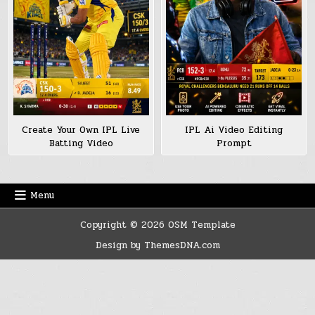
Create Your Own IPL Live
IPL Ai Video Editing
Batting Video
Prompt
Menu
Copyright © 2026 OSM Template
Design by ThemesDNA.com