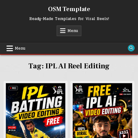
Skip
OSM Template
to
content
Ready-Made Templates for Viral Reels!
Menu
Menu
Tag:
IPL AI Reel Editing